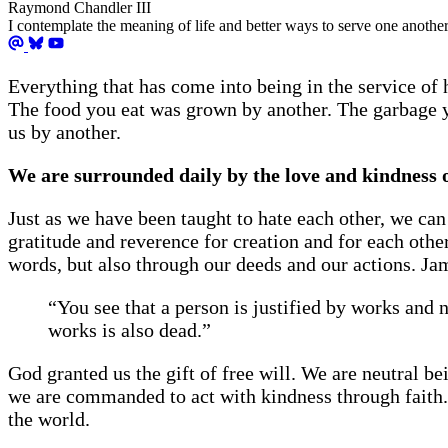
Raymond Chandler III
I contemplate the meaning of life and better ways to serve one another
Everything that has come into being in the service o
The food you eat was grown by another. The garbage y
us by another.
We are surrounded daily by the love and kindness of
Just as we have been taught to hate each other, we can
gratitude and reverence for creation and for each oth
words, but also through our deeds and our actions. Ja
“You see that a person is justified by works and n
works is also dead.”
God granted us the gift of free will. We are neutral 
we are commanded to act with kindness through faith. I
the world.