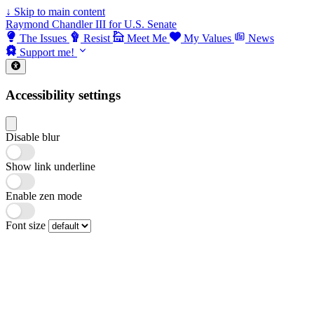
↓
Skip to main content
Raymond Chandler III for U.S. Senate
The Issues
Resist
Meet Me
My Values
News
Support me!
Accessibility settings
Disable blur
Show link underline
Enable zen mode
Font size