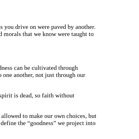
ds you drive on were paved by another.
nd morals that we know were taught to
.
dness can be cultivated through
 one another, not just through our
pirit is dead, so faith without
re allowed to make our own choices, but
 define the “goodness” we project into