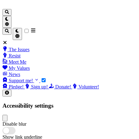
The Issues
Resist
Meet Me
My Values
News
Support me!
Pledge!
Sign up!
Donate!
Volunteer!
Accessibility settings
Disable blur
Show link underline