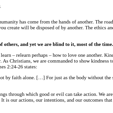
.
f humanity has come from the hands of another. The roa
ou create will be disposed of by another. The ethics a
 others, and yet we are blind to it, most of the time
 learn – relearn perhaps – how to love one another. Kin
er. As Christians, we are commanded to show kindness to
mes 2:24-26 states:
ot by faith alone. […] For just as the body without the s
beings through which good or evil can take action. We a
t is our actions, our intentions, and our outcomes that