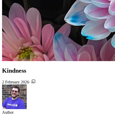
Kindness
2 February 2026
·
Author