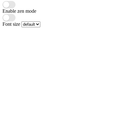
Enable zen mode
Font size