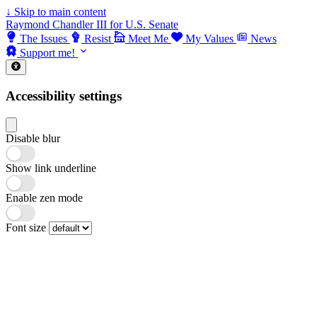
↓
Skip to main content
Raymond Chandler III for U.S. Senate
The Issues
Resist
Meet Me
My Values
News
Support me!
Accessibility settings
Disable blur
Show link underline
Enable zen mode
Font size