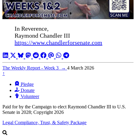
In Reverence,
Raymond Chandler III
https://www.chandlerforsenate.com
The Weekly Report - Week 3
→
4 March 2026
↑
Pledge
Donate
Volunteer
Paid for by the Campaign to elect Raymond Chandler III to U.S.
Senate in 2028; Copyright 2026
Legal Compliance, Trust, & Safety Package