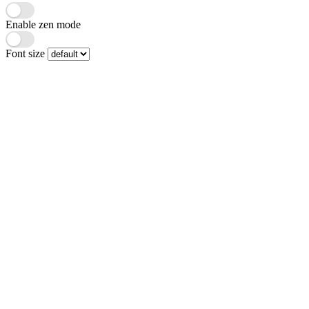
Enable zen mode
Font size