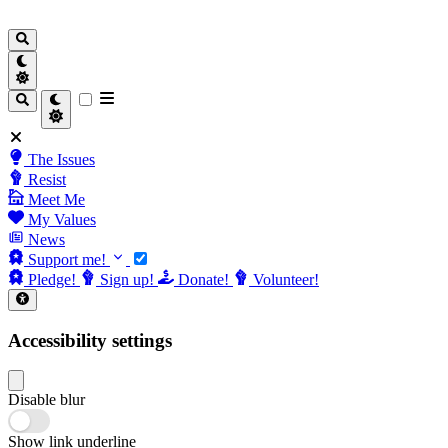
The Issues
Resist
Meet Me
My Values
News
Support me!
Pledge!
Sign up!
Donate!
Volunteer!
Accessibility settings
Disable blur
Show link underline