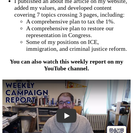
I published an about me article on my website,
added my values, and developed content
covering 7 topics crossing 3 pages, including:
A comprehensive plan to tax the 1%.
A comprehensive plan to restore our
representation in Congress.
Some of my positions on ICE,
immigration, and criminal justice reform.
You can also watch this weekly report on my
YouTube channel.
dnnuY0fvsa4