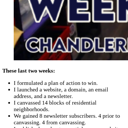
These last two weeks:
I formulated a plan of action to win.
I launched a website, a domain, an email
address, and a newsletter.
I canvassed 14 blocks of residential
neighborhoods.
We gained 8 newsletter subscribers. 4 prior to
canvassing. 4 from canvassing.