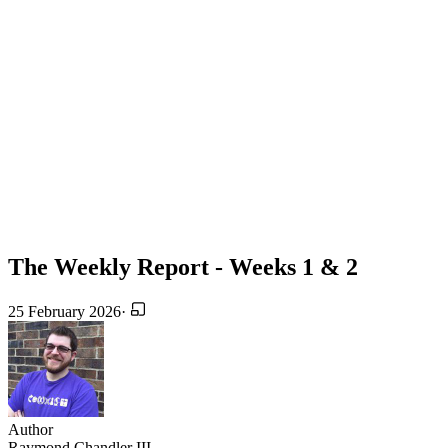
The Weekly Report - Weeks 1 & 2
25 February 2026
·
Author
Raymond Chandler III