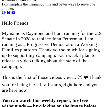
I contemplate the meaning of life and better ways to serve one
another.
Hello Friends,
My name is Raymond and I am running for the U.S.
Senate in 2028 to replace John Fetterman. I am
running as a Progressive Democrat on a Working
Families platform. Thank you so much for signing
up to support my campaign. Each week I plan to
release a video talking about the state of the
campaign.
This is the first of those videos…ever. 🙂 ❤️ Thank
you for being here. It all starts, right here and you
are here now.
You can watch this weekly report, for free —
without ads — by clicking on the image below.