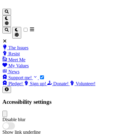
The Issues
Resist
Meet Me
My Values
News
Support me!
Pledge!
Sign up!
Donate!
Volunteer!
Accessibility settings
Disable blur
Show link underline