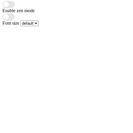
Enable zen mode
Font size