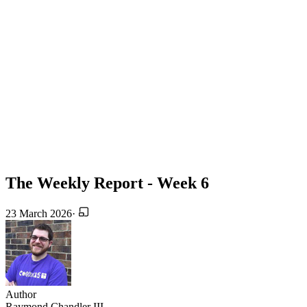
The Weekly Report - Week 6
23 March 2026
·
Author
Raymond Chandler III