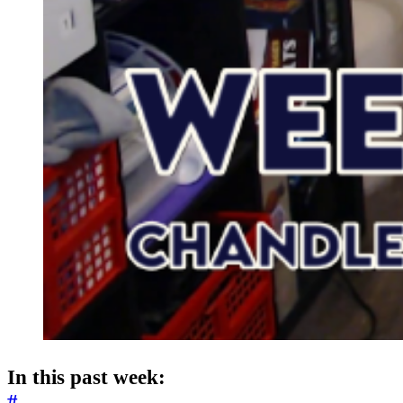
In this past week:
#