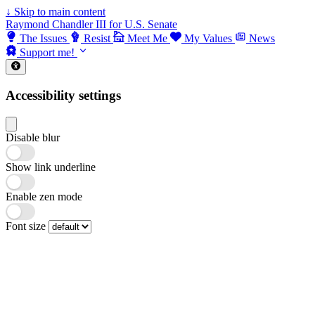
↓
Skip to main content
Raymond Chandler III for U.S. Senate
The Issues
Resist
Meet Me
My Values
News
Support me!
Accessibility settings
Disable blur
Show link underline
Enable zen mode
Font size