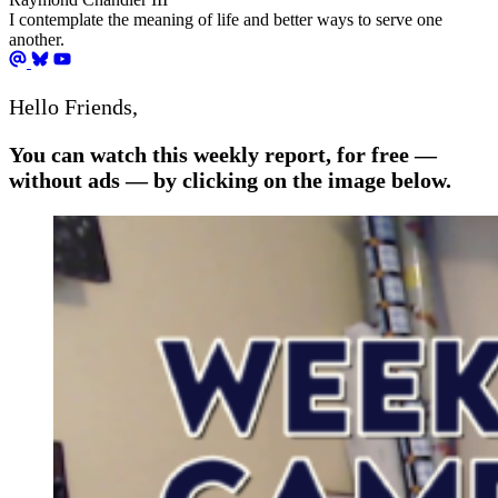
I contemplate the meaning of life and better ways to serve one
another.
Hello Friends,
You can watch this weekly report, for free —
without ads — by clicking on the image below.