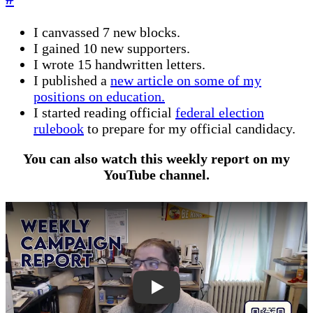
I canvassed 7 new blocks.
I gained 10 new supporters.
I wrote 15 handwritten letters.
I published a
new article on some of my
positions on education.
I started reading official
federal election
rulebook
to prepare for my official candidacy.
You can also watch this weekly report on my
YouTube channel.
bzbR_2AHZXA