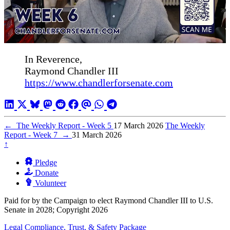
In Reverence,
Raymond Chandler III
https://www.chandlerforsenate.com
←
The Weekly Report - Week 5
17 March 2026
The Weekly
Report - Week 7
→
31 March 2026
↑
Pledge
Donate
Volunteer
Paid for by the Campaign to elect Raymond Chandler III to U.S.
Senate in 2028; Copyright 2026
Legal Compliance, Trust, & Safety Package